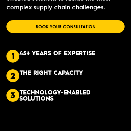
complex supply chain challenges.
BOOK YOUR CONSULTATION
45+ YEARS OF EXPERTISE
1
THE RIGHT CAPACITY
2
TECHNOLOGY-ENABLED
3
SOLUTIONS