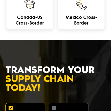
Canada-US
Mexico Cross-
Cross-Border
Border
TRANSFORM YOUR
SUPPLY CHAIN
TODAY!