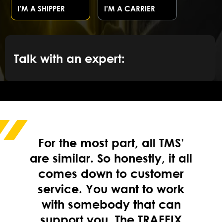
I’M A SHIPPER
I’M A CARRIER
Talk with an expert:
For the most part, all TMS’
are similar. So honestly, it all
comes down to customer
service. You want to work
with somebody that can
support you. The TRAFFIX