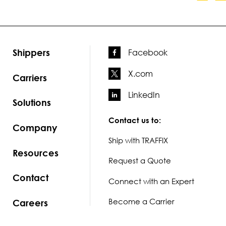
Shippers
Facebook
X.com
Carriers
LinkedIn
Solutions
Contact us to:
Company
Ship with TRAFFIX
Resources
Request a Quote
Contact
Connect with an Expert
Become a Carrier
Careers