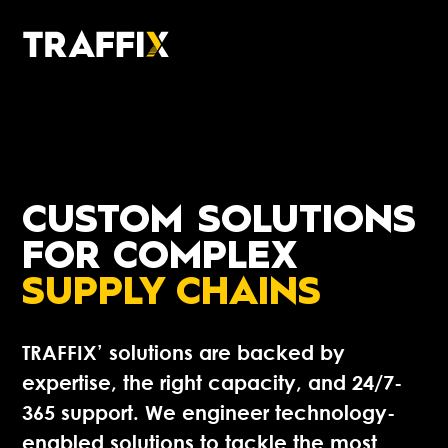
CUSTOM
SOLUTIONS
FOR COMPLEX
SUPPLY CHAINS
TRAFFIX’ solutions are backed by
expertise, the right capacity, and 24/7-
365 support. We engineer technology-
enabled solutions to tackle the most