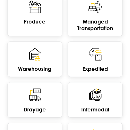
Produce
Managed
Transportation
Warehousing
Expedited
Drayage
Intermodal