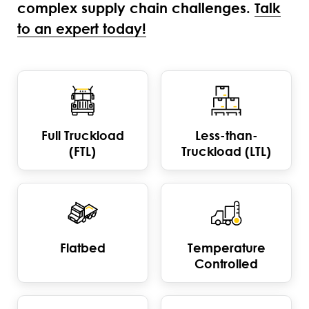
complex supply chain challenges.
Talk
to an expert today!
Full Truckload
Less-than-
(FTL)
Truckload (LTL)
Flatbed
Temperature
Controlled