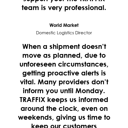
team is very professional.
World Market
Domestic Logistics Director
When a shipment doesn’t
move as planned, due to
unforeseen circumstances,
getting proactive alerts is
vital. Many providers don’t
inform you until Monday.
TRAFFIX keeps us informed
around the clock, even on
weekends, giving us time to
keep our customers