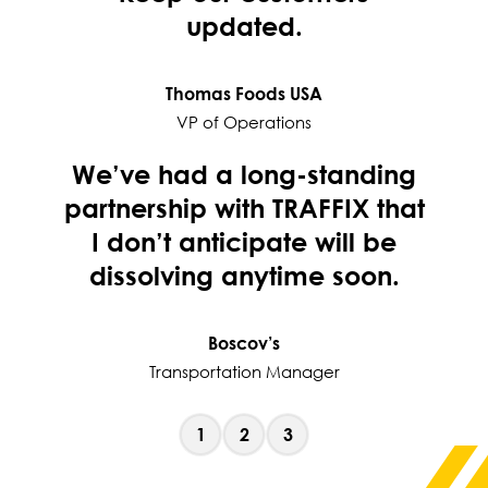
updated.
Thomas Foods USA
VP of Operations
We’ve had a long-standing
partnership with TRAFFIX that
I don’t anticipate will be
dissolving anytime soon.
Boscov’s
Transportation Manager
1
2
3