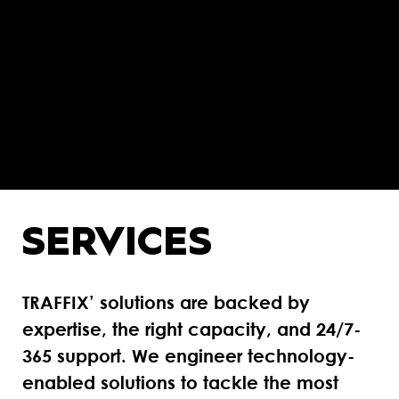
SERVICES
TRAFFIX’ solutions are backed by
expertise, the right capacity, and 24/7-
365 support. We engineer technology-
enabled solutions to tackle the most