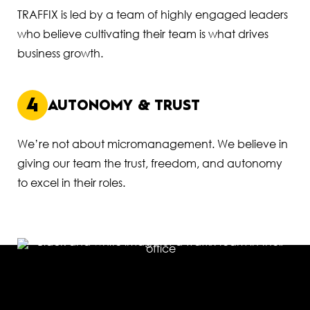
TRAFFIX is led by a team of highly engaged leaders
who believe cultivating their team is what drives
business growth.
4
AUTONOMY & TRUST
We’re not about micromanagement. We believe in
giving our team the trust, freedom, and autonomy
to excel in their roles.