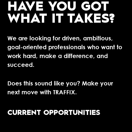
HAVE YOU GOT
WHAT IT TAKES?
We are looking for driven, ambitious,
goal-oriented professionals who want to
work hard, make a difference, and
succeed.
Does this sound like you? Make your
next move with TRAFFIX.
CURRENT OPPORTUNITIES