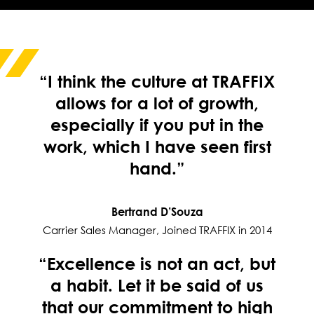
“I think the culture at TRAFFIX
allows for a lot of growth,
especially if you put in the
work, which I have seen first
hand.”
Bertrand D’Souza
Carrier Sales Manager, Joined TRAFFIX in 2014
“Excellence is not an act, but
a habit. Let it be said of us
that our commitment to high