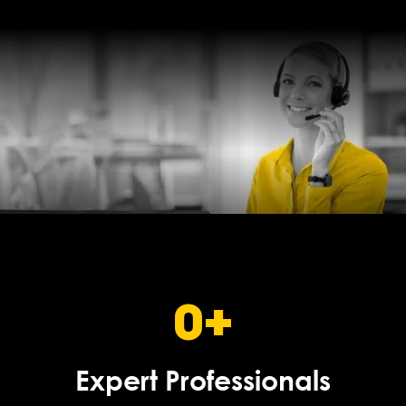
0
+
Expert Professionals