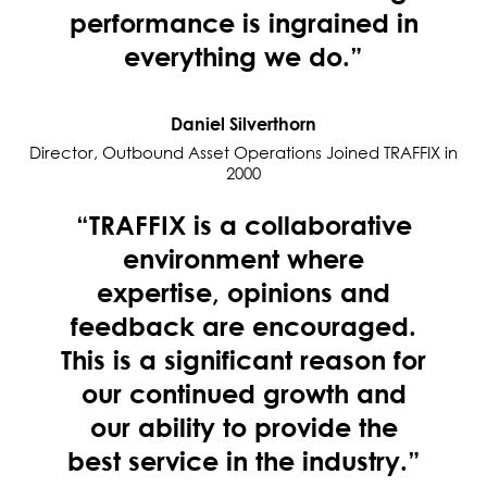
performance is ingrained in
everything we do.”
Daniel Silverthorn
Director, Outbound Asset Operations Joined TRAFFIX in
2000
“TRAFFIX is a collaborative
environment where
expertise, opinions and
feedback are encouraged.
This is a significant reason for
our continued growth and
our ability to provide the
best service in the industry.”