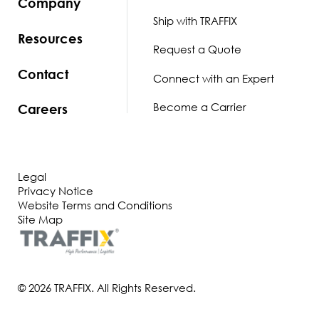
Company
Ship with TRAFFIX
Resources
Request a Quote
Contact
Connect with an Expert
Become a Carrier
Careers
Legal
Privacy Notice
Website Terms and Conditions
Site Map
© 2026 TRAFFIX. All Rights Reserved.