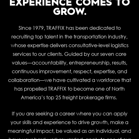
EXPERIENCE COMES TO
GROW.
Since 1979, TRAFFIX has been dedicated to
recruiting top talent in the transportation industry,
whose expertise delivers consultative-level logistics
services to our clients. Guided by our seven core
values—accountability, entrepreneurship, results,
continuous improvement, respect, expertise, and
collaboration—we have cultivated a workforce that
has propelled TRAFFIX to become one of North
America’s top 25 freight brokerage firms.
If you are seeking a career where you can apply
your skills and experience to drive growth, make a
meaningful impact, be valued as an individual, and