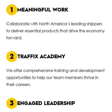
1
MEANINGFUL WORK
Collaborate with North America’s leading shippers
to deliver essential products that drive the economy
forward.
2
TRAFFIX ACADEMY
We offer comprehensive training and development
opportunities to help our team members thrive in
their careers.
3
ENGAGED LEADERSHIP