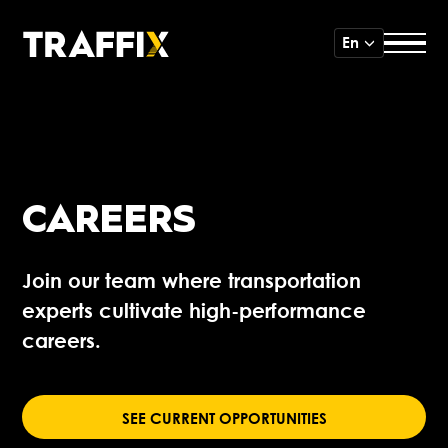
En
CAREERS
Join our team where transportation
experts cultivate high-performance
careers.
SEE CURRENT OPPORTUNITIES