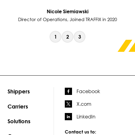
Nicole Siemiawski
Director of Operations, Joined TRAFFIX in 2020
1
2
3
Shippers
Facebook
X.com
Carriers
LinkedIn
Solutions
Contact us to: