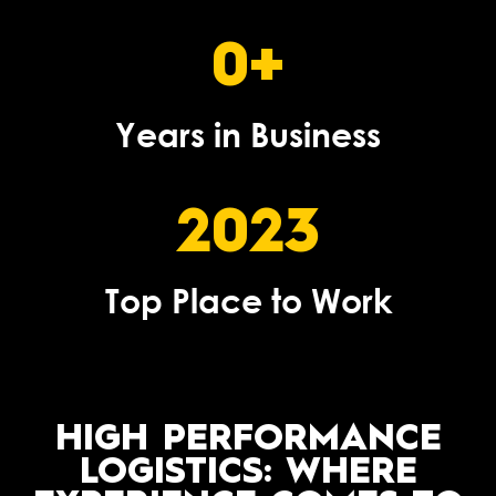
0
+
Years in Business
2023
Top Place to Work
HIGH PERFORMANCE
LOGISTICS: WHERE