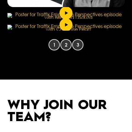
1
2
3
WHY JOIN OUR
TEAM?