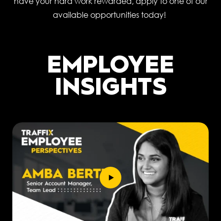
have your hard work rewarded, apply to one of our
available opportunities today!
EMPLOYEE
INSIGHTS