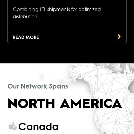
Combining LTL shipments for optimized
distribution.
READ MORE
Our Network Spans
NORTH AMERICA
Canada