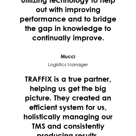
out with improving
performance and to bridge
the gap in knowledge to
continually improve.
Mucci
Logistics Manager
TRAFFIX is a true partner,
helping us get the big
picture. They created an
efficient system for us,
holistically managing our
TMS and consistently
producing results.