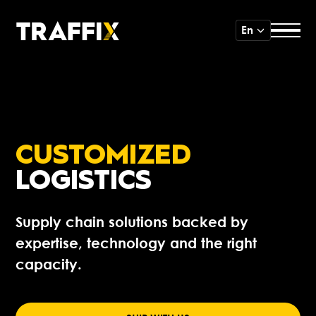
En
CUSTOMIZED
LOGISTICS
Supply chain solutions backed by
expertise, technology and the right
capacity.