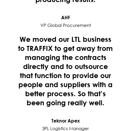
AHF
VP Global Procurement
We moved our LTL business
to TRAFFIX to get away from
managing the contracts
directly and to outsource
that function to provide our
people and suppliers with a
better process. So that’s
been going really well.
Teknor Apex
3PL Logistics Manager