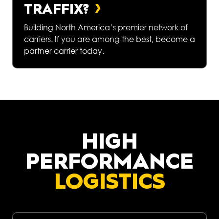
TRAFFIX?
Building North America’s premier network of
carriers. If you are among the best, become a
partner carrier today.
HIGH
PERFORMANCE
LOGISTICS