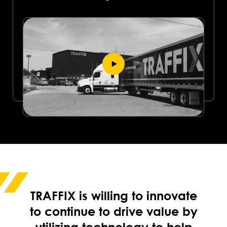
TRAFFIX is willing to innovate
to continue to drive value by
utilizing technology to help