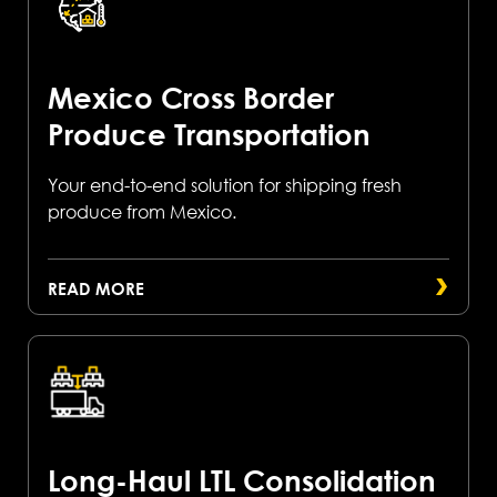
Mexico Cross Border
Produce Transportation
Your end-to-end solution for shipping fresh
produce from Mexico.
READ MORE
Long-Haul LTL Consolidation