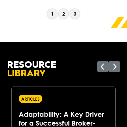
1
2
3
RESOURCE
LIBRARY
ARTICLES
Adaptability: A Key Driver
for a Successful Broker-