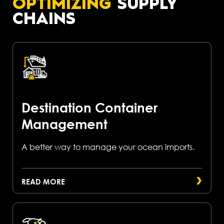
OPTIMIZING
SUPPLY
CHAINS
Destination Container
Management
A better way to manage your ocean imports.
READ MORE