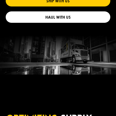
SHIP WITH US
HAUL WITH US