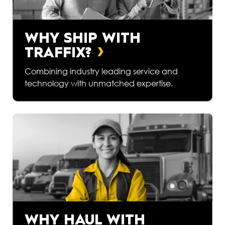
WHY SHIP WITH
TRAFFIX?
Combining industry leading service and
technology with unmatched expertise.
WHY HAUL WITH