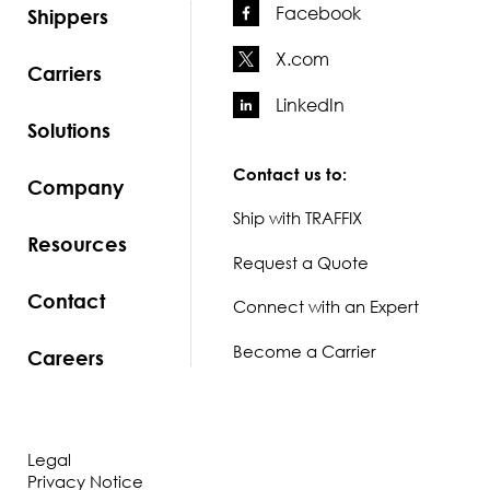
Facebook
Shippers
X.com
Carriers
LinkedIn
Solutions
Contact us to:
Company
Ship with TRAFFIX
Resources
Request a Quote
Contact
Connect with an Expert
Become a Carrier
Careers
Legal
Privacy Notice