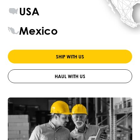
USA
Mexico
SHIP WITH US
HAUL WITH US