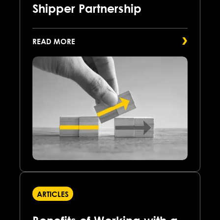
Shipper Partnership
READ MORE
ARTICLES