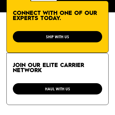
CONNECT WITH ONE OF OUR
EXPERTS TODAY.
SHIP WITH US
JOIN OUR ELITE CARRIER
NETWORK
HAUL WITH US