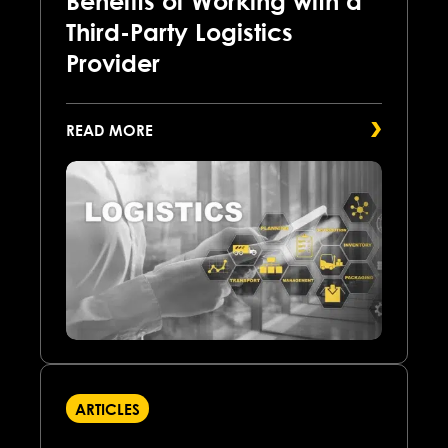
Benefits of Working with a
Third-Party Logistics
Provider
READ MORE
ARTICLES