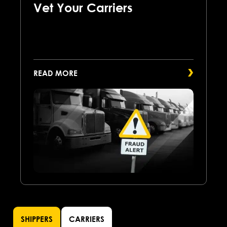
Vet Your Carriers
READ MORE
SHIPPERS
CARRIERS