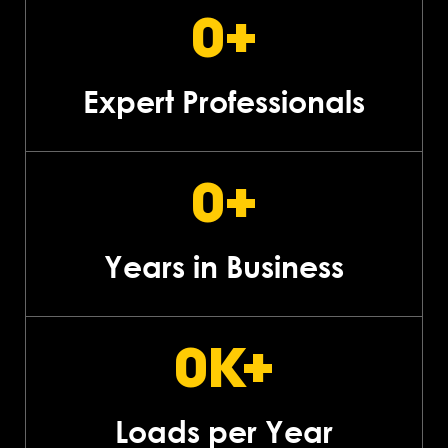
0
+
Expert Professionals
0
+
Years in Business
0
K+
Loads per Year