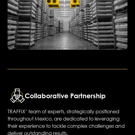
Collaborative Partnership
TRAFFIX’ team of experts, strategically positioned
throughout Mexico, are dedicated to leveraging
their experience to tackle complex challenges and
deliver outstanding results.