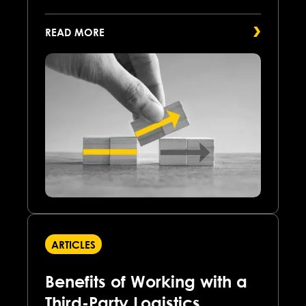
READ MORE
ARTICLES
Benefits of Working with a
Third-Party Logistics