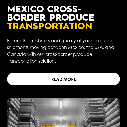
MEXICO CROSS-
BORDER PRODUCE
TRANSPORTATION
Ensure the freshness and quality of your produce
shipments moving between Mexico, the USA, and
Canada with our cross-border produce
transportation solution.
READ MORE