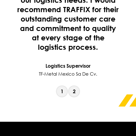
recommend TRAFFIX for their
outstanding customer care
and commitment to quality
at every stage of the
logistics process.
Logistics Supervisor
TF-Metal Mexico Sa De Cv.
1
2