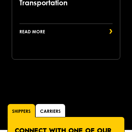
Transportation
READ MORE
SHIPPERS
CARRIERS
CONNECT WITH ONE OF OUR