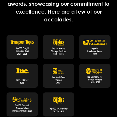
awards, showcasing our commitment to
excellence. Here are a few of our
accolades.