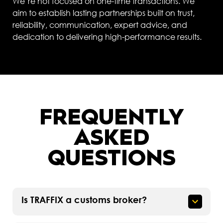
We’re not focused on one-time transactions. We
aim to establish lasting partnerships built on trust,
reliability, communication, expert advice, and
dedication to delivering high-performance results.
FREQUENTLY
ASKED
QUESTIONS
Is TRAFFIX a customs broker?