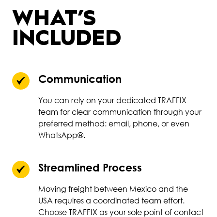
WHAT’S
INCLUDED
Communication
You can rely on your dedicated TRAFFIX
team for clear communication through your
preferred method: email, phone, or even
WhatsApp®.
Streamlined Process
Moving freight between Mexico and the
USA requires a coordinated team effort.
Choose TRAFFIX as your sole point of contact