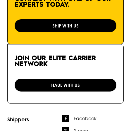
EXPERTS TODAY.
SHIP WITH US
JOIN OUR ELITE CARRIER
NETWORK
HAUL WITH US
Facebook
Shippers
X.com