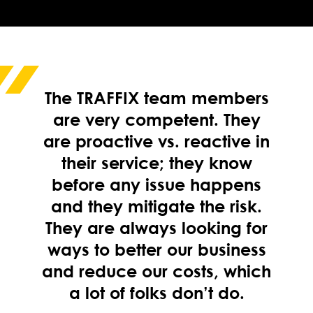
The TRAFFIX team members
are very competent. They
are proactive vs. reactive in
their service; they know
before any issue happens
and they mitigate the risk.
They are always looking for
ways to better our business
and reduce our costs, which
a lot of folks don’t do.