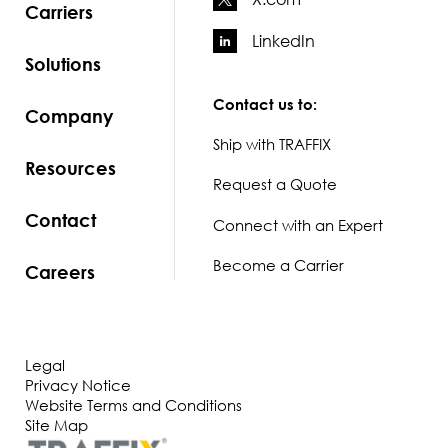
Carriers
LinkedIn
Solutions
Contact us to:
Company
Ship with TRAFFIX
Resources
Request a Quote
Contact
Connect with an Expert
Become a Carrier
Careers
Legal
Privacy Notice
Website Terms and Conditions
Site Map