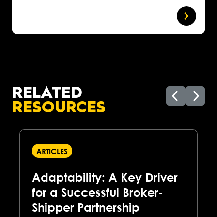
RELATED
RESOURCES
ARTICLES
Adaptability: A Key Driver
for a Successful Broker-
Shipper Partnership