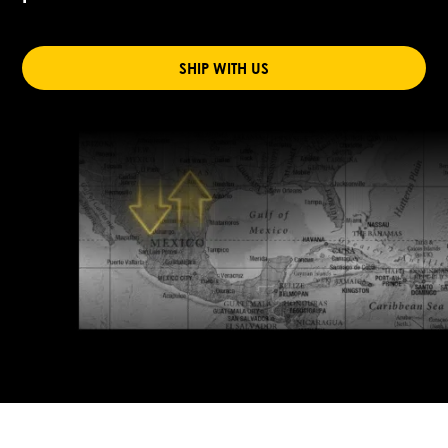
SHIP WITH US