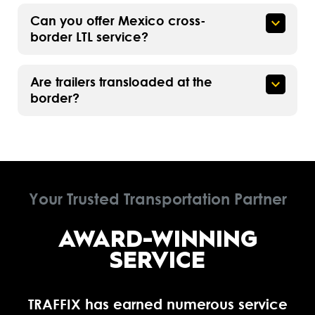
Can you offer Mexico cross-
border LTL service?
Are trailers transloaded at the
border?
Your Trusted Transportation Partner
AWARD-WINNING
SERVICE
TRAFFIX has earned numerous service