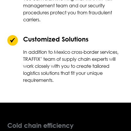
management team and our security
procedures protect you from fraudulent
carriers.
Customized Solutions
In addition to Mexico cross-border services,
TRAFFIX’ team of supply chain experts will
work closely with you to create tailored
logistics solutions that fit your unique
requirements.
Cold chain efficiency