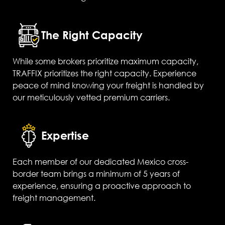
The Right Capacity
While some brokers prioritize maximum capacity,
TRAFFIX prioritizes the right capacity. Experience
peace of mind knowing your freight is handled by
our meticulously vetted premium carriers.
Expertise
Each member of our dedicated Mexico cross-
border team brings a minimum of 5 years of
experience, ensuring a proactive approach to
freight management.