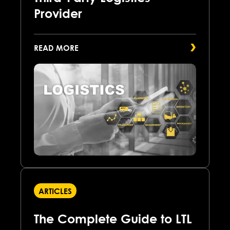
Provider
READ MORE
ARTICLES
The Complete Guide to LTL