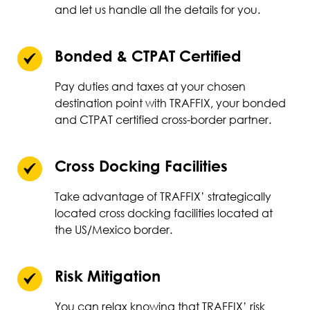
and let us handle all the details for you.
Bonded & CTPAT Certified
Pay duties and taxes at your chosen
destination point with TRAFFIX, your bonded
and CTPAT certified cross-border partner.
Cross Docking Facilities
Take advantage of TRAFFIX’ strategically
located cross docking facilities located at
the US/Mexico border.
Risk Mitigation
You can relax knowing that TRAFFIX’ risk