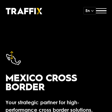
En
MEXICO CROSS
BORDER
Your strategic partner for high-
performance cross border solutions.