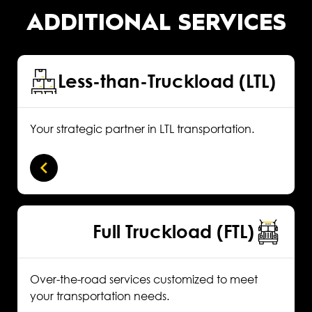
ADDITIONAL SERVICES
Less-than-Truckload (LTL)
Your strategic partner in LTL transportation.
Full Truckload (FTL)
Over-the-road services customized to meet
your transportation needs.