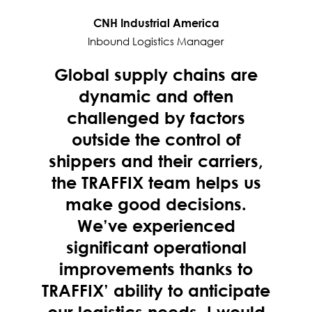
CNH Industrial America
Inbound Logistics Manager
Global supply chains are
dynamic and often
challenged by factors
outside the control of
shippers and their carriers,
the TRAFFIX team helps us
make good decisions.
We’ve experienced
significant operational
improvements thanks to
TRAFFIX’ ability to anticipate
our logistics needs. I would