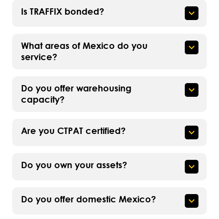
Is TRAFFIX bonded?
What areas of Mexico do you
service?
Do you offer warehousing
capacity?
Are you CTPAT certified?
Do you own your assets?
Do you offer domestic Mexico?