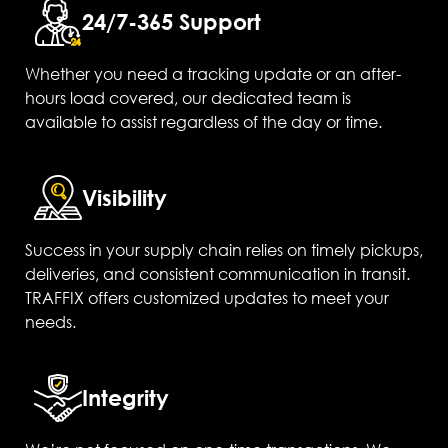
24/7-365 Support
Whether you need a tracking update or an after-
hours load covered, our dedicated team is
available to assist regardless of the day or time.
Visibility
Success in your supply chain relies on timely pickups,
deliveries, and consistent communication in transit.
TRAFFIX offers customized updates to meet your
needs.
Integrity