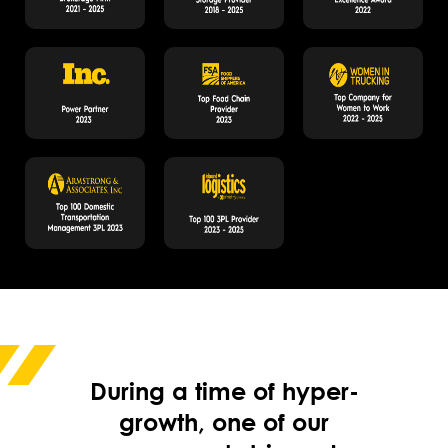
During a time of hyper-
growth, one of our