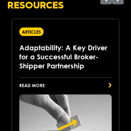
RESOURCES
ARTICLES
Adaptability: A Key Driver
for a Successful Broker-
Shipper Partnership
READ MORE