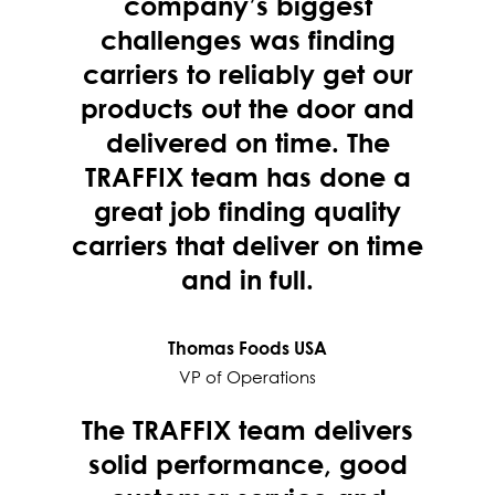
company’s biggest
challenges was finding
carriers to reliably get our
products out the door and
delivered on time. The
TRAFFIX team has done a
great job finding quality
carriers that deliver on time
and in full.
Thomas Foods USA
VP of Operations
The TRAFFIX team delivers
solid performance, good