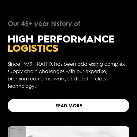
Our 45+ year history of
HIGH PERFORMANCE
LOGISTICS
Since 1979, TRAFFIX has been addressing complex
supply chain challenges with our expertise,
premium carrier network, and best-in-class
technology.
READ MORE