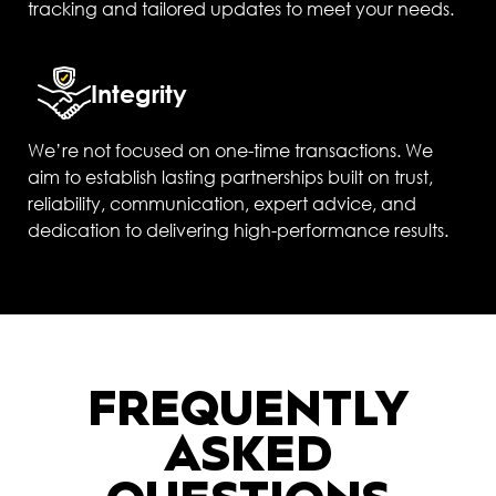
tracking and tailored updates to meet your needs.
Integrity
We’re not focused on one-time transactions. We
aim to establish lasting partnerships built on trust,
reliability, communication, expert advice, and
dedication to delivering high-performance results.
FREQUENTLY
ASKED