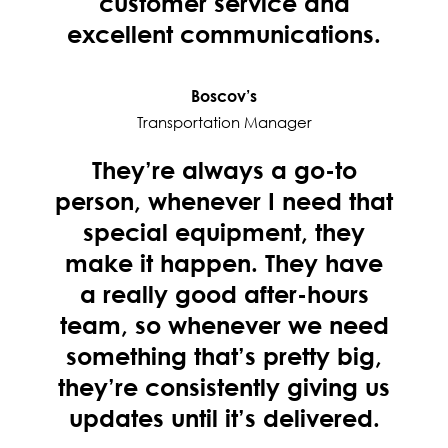
customer service and
excellent communications.
Boscov’s
Transportation Manager
They’re always a go-to
person, whenever I need that
special equipment, they
make it happen. They have
a really good after-hours
team, so whenever we need
something that’s pretty big,
they’re consistently giving us
updates until it’s delivered.