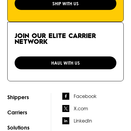
SHIP WITH US
JOIN OUR ELITE CARRIER
NETWORK
HAUL WITH US
Facebook
Shippers
X.com
Carriers
LinkedIn
Solutions