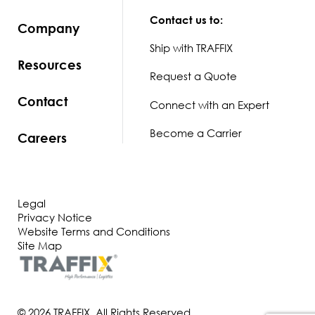
Contact us to:
Company
Ship with TRAFFIX
Resources
Request a Quote
Contact
Connect with an Expert
Become a Carrier
Careers
Legal
Privacy Notice
Website Terms and Conditions
Site Map
© 2026 TRAFFIX. All Rights Reserved.