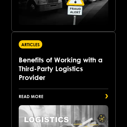
ARTICLES
Benefits of Working with a
Third-Party Logistics
Provider
READ MORE