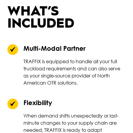
WHAT’S
INCLUDED
Multi-Modal Partner
TRAFFIX is equipped to handle all your full
truckload requirements and can also serve
as your single-source provider of North
American OTR solutions.
Flexibility
When demand shifts unexpectedly or last-
minute changes to your supply chain are
needed, TRAFFIX is ready to adapt