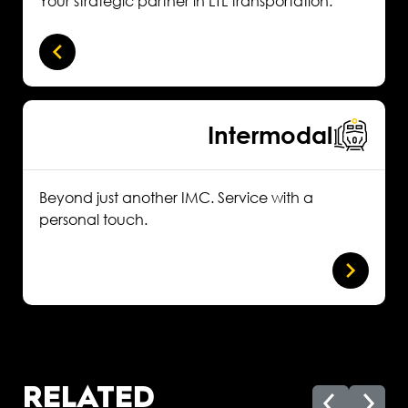
Your strategic partner in LTL transportation.
Intermodal
Beyond just another IMC. Service with a
personal touch.
RELATED