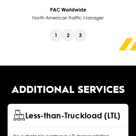
PAC Worldwide
North American Traffic Manager
1
2
3
ADDITIONAL SERVICES
Less-than-Truckload (LTL)