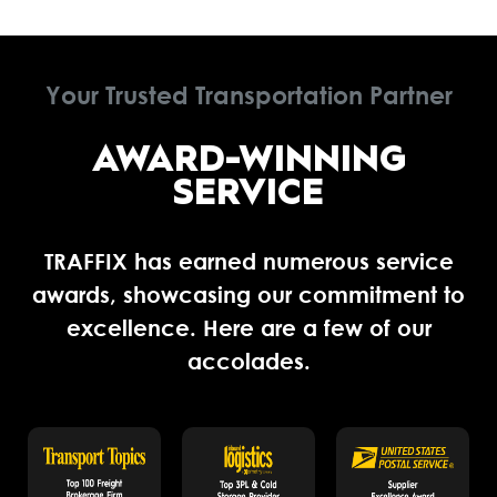
Your Trusted Transportation Partner
AWARD-WINNING
SERVICE
TRAFFIX has earned numerous service
awards, showcasing our commitment to
excellence. Here are a few of our
accolades.