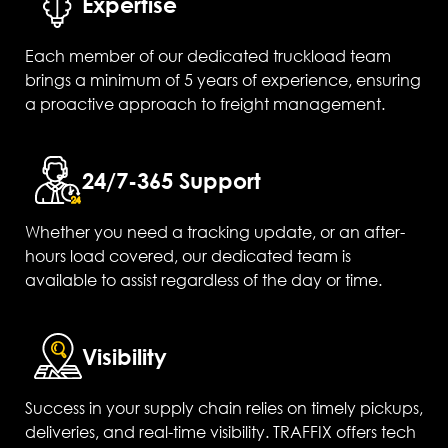
Expertise
Each member of our dedicated truckload team
brings a minimum of 5 years of experience, ensuring
a proactive approach to freight management.
24/7-365 Support
Whether you need a tracking update, or an after-
hours load covered, our dedicated team is
available to assist regardless of the day or time.
Visibility
Success in your supply chain relies on timely pickups,
deliveries, and real-time visibility. TRAFFIX offers tech