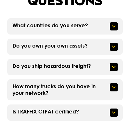
QUESTIONS
What countries do you serve?
Do you own your own assets?
Do you ship hazardous freight?
How many trucks do you have in
your network?
Is TRAFFIX CTPAT certified?