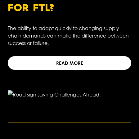
FOR FTL?
The ability to adapt quickly to changing supply
chain demands can make the difference between
success or failure.
READ MORE