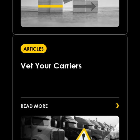
ARTICLES
Vet Your Carriers
READ MORE