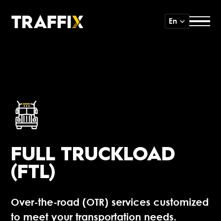
En
FULL TRUCKLOAD
(FTL)
Over-the-road (OTR) services customized
to meet your transportation needs.