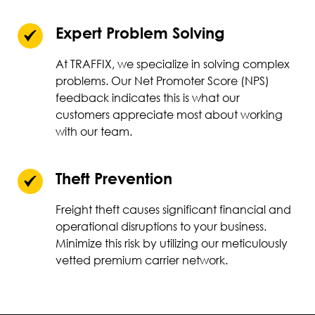
Expert Problem Solving
At TRAFFIX, we specialize in solving complex
problems. Our Net Promoter Score (NPS)
feedback indicates this is what our
customers appreciate most about working
with our team.
Theft Prevention
Freight theft causes significant financial and
operational disruptions to your business.
Minimize this risk by utilizing our meticulously
vetted premium carrier network.