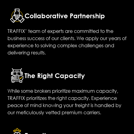
Collaborative Partnership
TRAFFIX’ team of experts are committed to the
business success of our clients. We apply our years of
experience to solving complex challenges and
delivering results.
The Right Capacity
While some brokers prioritize maximum capacity,
TRAFFIX prioritizes the right capacity. Experience
peace of mind knowing your freight is handled by
our meticulously vetted premium carriers.