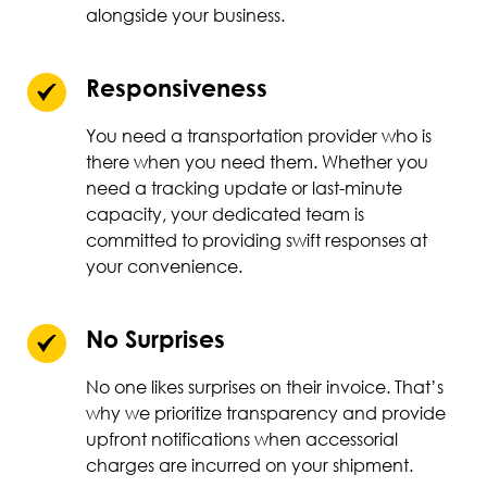
alongside your business.
Responsiveness
You need a transportation provider who is
there when you need them. Whether you
need a tracking update or last-minute
capacity, your dedicated team is
committed to providing swift responses at
your convenience.
No Surprises
No one likes surprises on their invoice. That’s
why we prioritize transparency and provide
upfront notifications when accessorial
charges are incurred on your shipment.