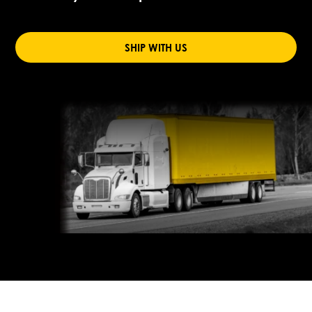
SHIP WITH US