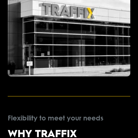
Flexibility to meet your needs
WHY TRAFFIX