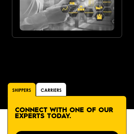
SHIPPERS
CARRIERS
CONNECT WITH ONE OF OUR
EXPERTS TODAY.