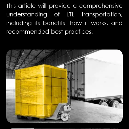
This article will provide a comprehensive
understanding of LTL transportation,
including its benefits, how it works, and
recommended best practices.