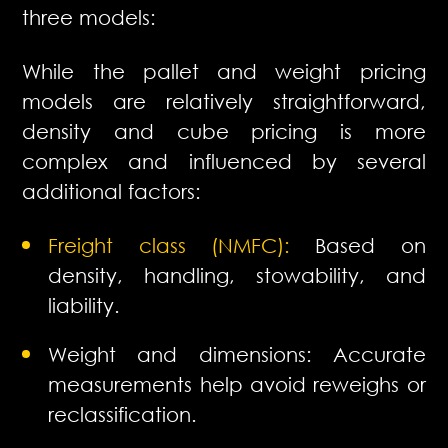
three models:
While the pallet and weight pricing
models are relatively straightforward,
density and cube pricing is more
complex and influenced by several
additional factors:
Freight class (NMFC):
Based on
density, handling, stowability, and
liability.
Weight and dimensions: Accurate
measurements help avoid reweighs or
reclassification.