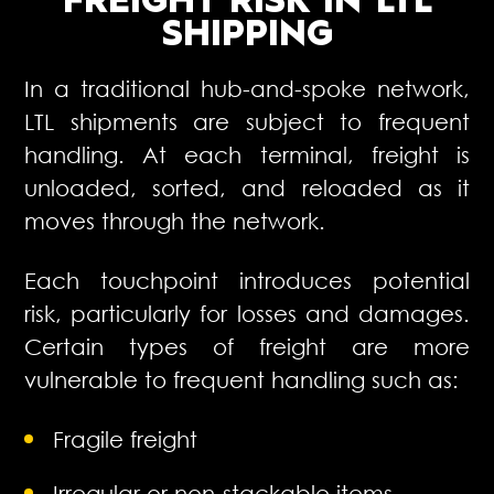
FREIGHT RISK
IN LTL
SHIPPING
In a traditional hub-and-spoke network,
LTL shipments are subject to frequent
handling. At each terminal, freight is
unloaded, sorted, and reloaded as it
moves through the network.
Each touchpoint introduces potential
risk, particularly for losses and damages.
Certain types of freight are more
vulnerable to frequent handling such as:
Fragile freight
Irregular or non-stackable items