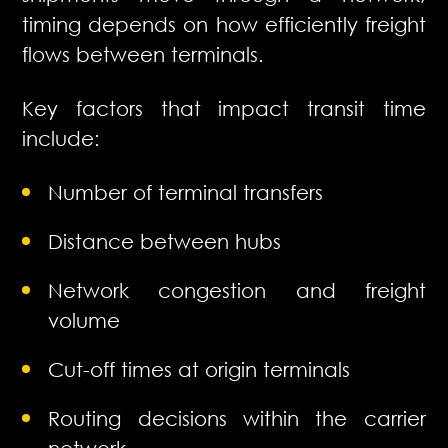
timing depends on how efficiently freight
flows between terminals.
Key factors that impact transit time
include:
Number of terminal transfers
Distance between hubs
Network congestion and freight
volume
Cut-off times at origin terminals
Routing decisions within the carrier
network