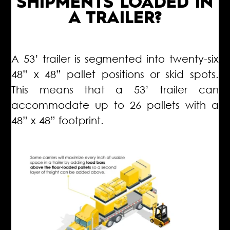
SHIPMENTS LOADED IN
A TRAILER?
A 53’ trailer is segmented into twenty-six
48” x 48” pallet positions or skid spots.
This means that a 53’ trailer can
accommodate up to 26 pallets with a
48” x 48” footprint.