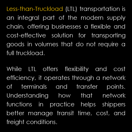
Less-than-Truckload
(LTL) transportation is
an integral part of the modern supply
chain, offering businesses a flexible and
cost-effective solution for transporting
goods in volumes that do not require a
full truckload.
While LTL offers flexibility and cost
efficiency, it operates through a network
of terminals and transfer points.
Understanding how that network
functions in practice helps shippers
better manage transit time, cost, and
freight conditions.