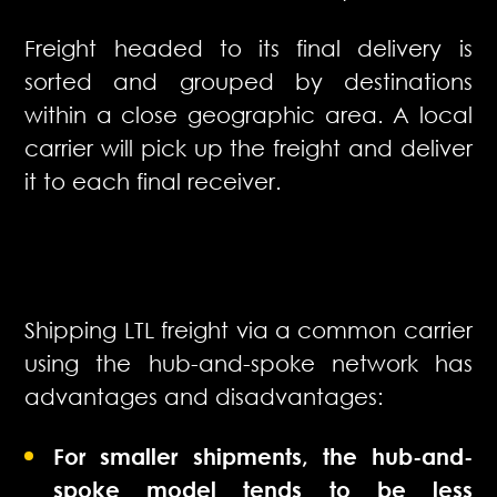
Freight headed to its final delivery is
sorted and grouped by destinations
within a close geographic area. A local
carrier will pick up the freight and deliver
it to each final receiver.
Shipping LTL freight via a common carrier
using the hub-and-spoke network has
advantages and disadvantages:
For smaller shipments, the hub-and-
spoke model tends to be less