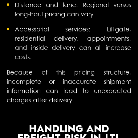
Distance and lane: Regional versus
long-haul pricing can vary.
Accessorial services: Liftgate,
residential delivery, appointments,
and inside delivery can all increase
costs.
Because of this pricing structure,
incomplete or inaccurate shipment
information can lead to unexpected
charges after delivery.
HANDLING AND