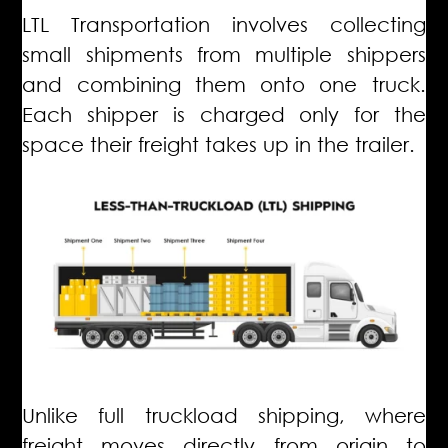
LTL Transportation involves collecting
small shipments from multiple shippers
and combining them onto one truck.
Each shipper is charged only for the
space their freight takes up in the trailer.
Unlike full truckload shipping, where
freight moves directly from origin to