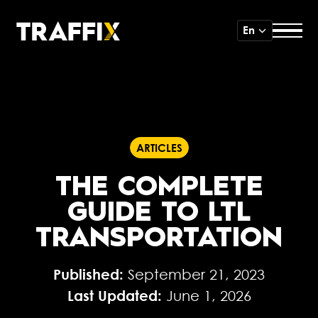
En
ARTICLES
THE COMPLETE
GUIDE TO LTL
TRANSPORTATION
Published:
September 21, 2023
Last Updated:
June 1, 2026