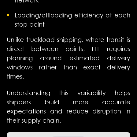
Loading/offloading efficiency at each
stop point
Unlike truckload shipping, where transit is
direct between points, LTL requires
planning around estimated delivery
windows rather than exact delivery
times.
Understanding this variability helps
shippers build more accurate
expectations and reduce disruption in
their supply chain.