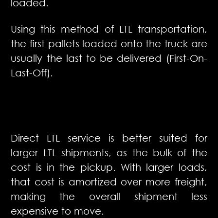
loaded.
Using this method of LTL transportation,
the first pallets loaded onto the truck are
usually the last to be delivered (First-On-
Last-Off).
Direct LTL service is better suited for
larger LTL shipments, as the bulk of the
cost is in the pickup. With larger loads,
that cost is amortized over more freight,
making the overall shipment less
expensive to move.