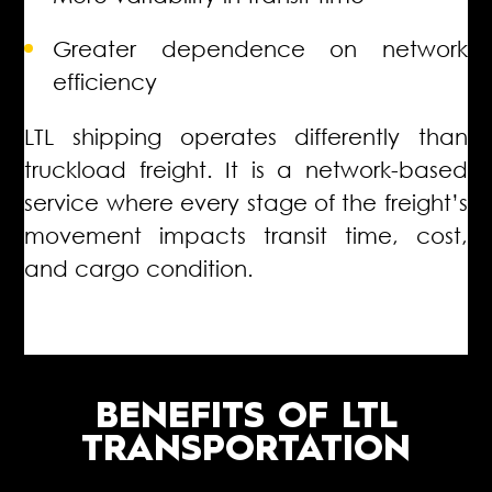
Greater dependence on network
efficiency
LTL shipping operates differently than
truckload freight. It is a network-based
service where every stage of the freight’s
movement impacts transit time, cost,
and cargo condition.
BENEFITS OF LTL
TRANSPORTATION