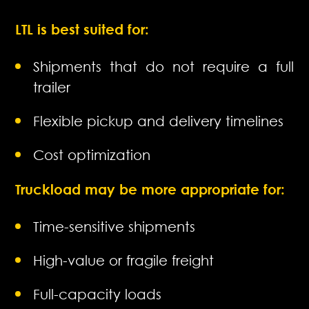
LTL is best suited for:
Shipments that do not require a full
trailer
Flexible pickup and delivery timelines
Cost optimization
Truckload may be more appropriate for:
Time-sensitive shipments
High-value or fragile freight
Full-capacity loads