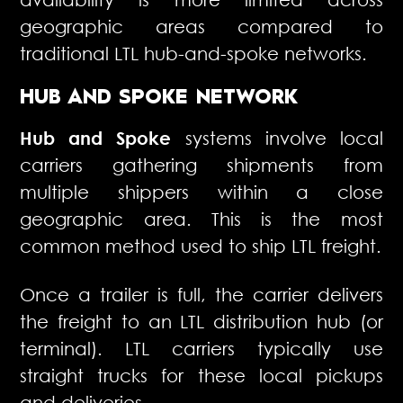
geographic areas compared to
traditional LTL hub-and-spoke networks.
HUB AND SPOKE NETWORK
Hub and Spoke
systems involve local
carriers gathering shipments from
multiple shippers within a close
geographic area. This is the most
common method used to ship LTL freight.
Once a trailer is full, the carrier delivers
the freight to an LTL distribution hub (or
terminal). LTL carriers typically use
straight trucks for these local pickups
and deliveries.