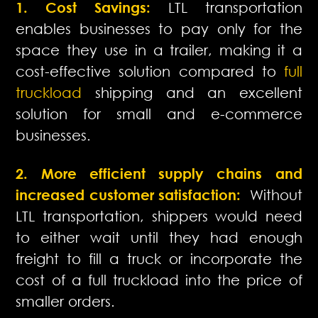
1. Cost Savings:
LTL transportation
enables businesses to pay only for the
space they use in a trailer, making it a
cost-effective solution compared to
full
truckload
shipping and an excellent
solution for small and e-commerce
businesses.
2. More efficient supply chains and
increased customer satisfaction:
Without
LTL transportation, shippers would need
to either wait until they had enough
freight to fill a truck or incorporate the
cost of a full truckload into the price of
smaller orders.