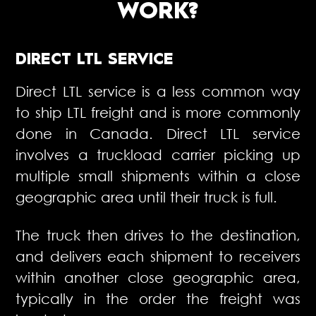
WORK?
DIRECT LTL SERVICE
Direct LTL service is a less common way
to ship LTL freight and is more commonly
done in Canada. Direct LTL service
involves a truckload carrier picking up
multiple small shipments within a close
geographic area until their truck is full.
The truck then drives to the destination,
and delivers each shipment to receivers
within another close geographic area,
typically in the order the freight was