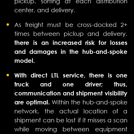
pickup, sorting at each distribution
center, and delivery.
As freight must be cross-docked 2+
times between pickup and delivery,
there is an increased risk for losses
and damages in the hub-and-spoke
model.
With direct LTL service, there is one
truck and one driver; thus,
communication and shipment visibility
are optimal.
Within the hub-and-spoke
network, the actual location of a
shipment can be lost if it misses a scan
while moving between equipment