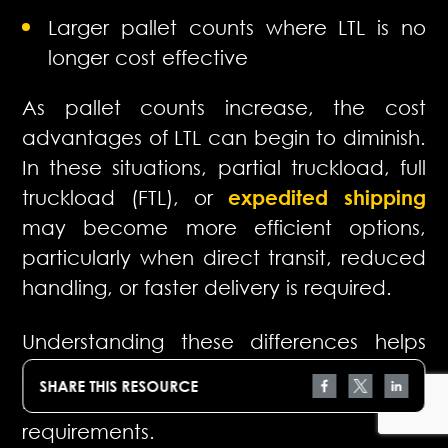
Larger pallet counts where LTL is no
longer cost effective
As pallet counts increase, the cost
advantages of LTL can begin to diminish.
In these situations, partial truckload, full
truckload (FTL), or
expedited shipping
may become more efficient options,
particularly when direct transit, reduced
handling, or faster delivery is required.
Understanding these differences helps
shippers select the right mode for each
SHARE THIS RESOURCE
move and balance cost with service
requirements.