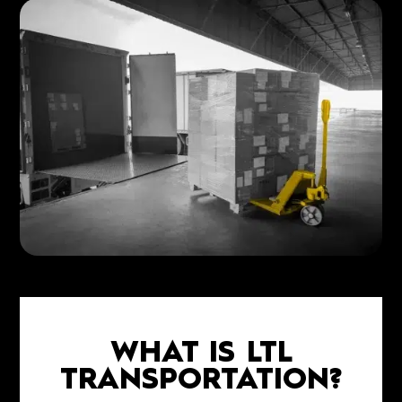
WHAT IS LTL
TRANSPORTATION?