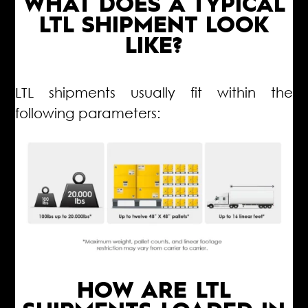
WHAT DOES A TYPICAL
LTL SHIPMENT LOOK
LIKE?
LTL shipments usually fit within the
following parameters:
HOW ARE LTL