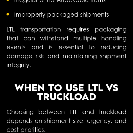
Improperly packaged shipments
LTL transportation requires packaging
that can withstand multiple handling
events and is essential to reducing
damage risk and maintaining shipment
integrity.
WHEN TO USE
LTL VS
TRUCKLOAD
Choosing between LTL and truckload
depends on shipment size, urgency, and
cost priorities.