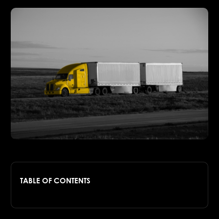
TABLE OF CONTENTS