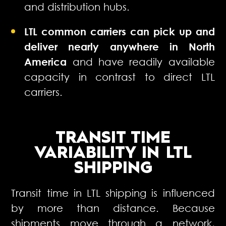
and distribution hubs.
LTL common carriers can pick up and
deliver nearly anywhere in North
America
and have readily available
capacity in contrast to direct LTL
carriers.
TRANSIT TIME
VARIABILITY
IN LTL
SHIPPING
Transit time in LTL shipping is influenced
by more than distance. Because
shipments move through a network,