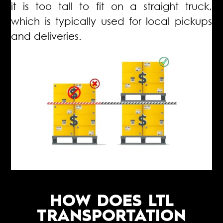
it is too tall to fit on a straight truck,
which is typically used for local pickups
and deliveries.
HOW DOES LTL
TRANSPORTATION