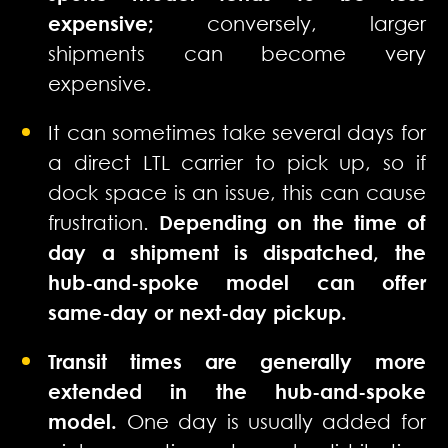
expensive;
conversely, larger
shipments can become very
expensive.
It can sometimes take several days for
a direct LTL carrier to pick up, so if
dock space is an issue, this can cause
frustration.
Depending on the time of
day a shipment is dispatched, the
hub-and-spoke model can offer
same-day or next-day pickup.
Transit times are generally more
extended in the hub-and-spoke
model.
One day is usually added for