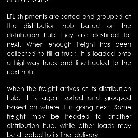
LTL shipments are sorted and grouped at
the distribution hub based on the
distribution hub they are destined for
next. When enough freight has been
collected to fill a truck, it is loaded onto
a highway truck and line-hauled to the
next hub.
When the freight arrives at its distribution
hub, it is again sorted and grouped
based on where it is going next. Some
freight may be headed to another
distribution hub, while other loads may
be directed to its final delivery.