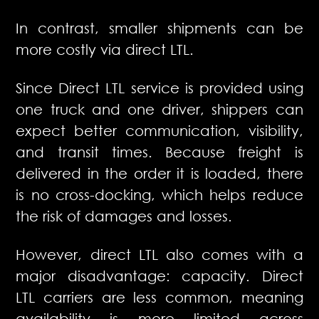
In contrast, smaller shipments can be
more costly via direct LTL.
Since Direct LTL service is provided using
one truck and one driver, shippers can
expect better communication, visibility,
and transit times. Because freight is
delivered in the order it is loaded, there
is no cross-docking, which helps reduce
the risk of damages and losses.
However, direct LTL also comes with a
major disadvantage: capacity. Direct
LTL carriers are less common, meaning
availability is more limited across