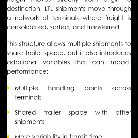
destination, LTL shipments move through
a network of terminals where freight is
consolidated, sorted, and transferred.
This structure allows multiple shipments to
share trailer space, but it also introduces
additional variables that can impact
performance:
Multiple handling points across
terminals
Shared trailer space with other
shipments
More variability in transit time