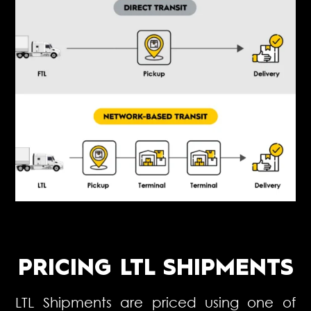
PRICING LTL SHIPMENTS
LTL Shipments are priced using one of