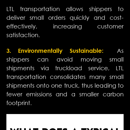
LTL transportation allows shippers to
deliver small orders quickly and cost-
effectively, increasing customer
satisfaction.
3. Environmentally Sustainable:
As
shippers can avoid moving small
shipments via truckload service, LTL
transportation consolidates many small
shipments onto one truck, thus leading to
fewer emissions and a smaller carbon
footprint.