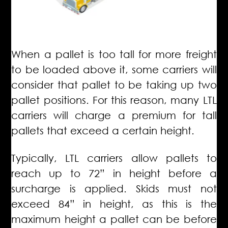
When a pallet is too tall for more freight
to be loaded above it, some carriers will
consider that pallet to be taking up two
pallet positions.
For this reason, many LTL
carriers will charge a premium for tall
pallets that exceed a certain height.
Typically, LTL carriers allow pallets to
reach up to 72” in height before a
surcharge is applied. Skids must not
exceed 84” in height, as this is the
maximum height a pallet can be before