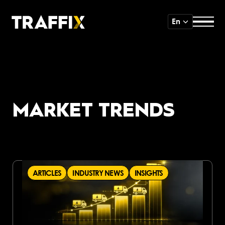
En
MARKET TRENDS
ARTICLES
INDUSTRY NEWS
INSIGHTS