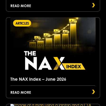
READ MORE
ARTICLES
The NAX Index – June 2026
READ MORE