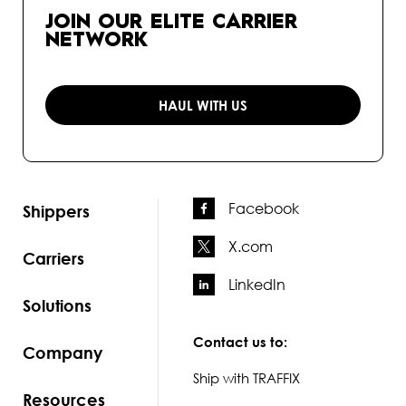
JOIN OUR ELITE CARRIER
NETWORK
HAUL WITH US
Facebook
Shippers
X.com
Carriers
LinkedIn
Solutions
Contact us to:
Company
Ship with TRAFFIX
Resources