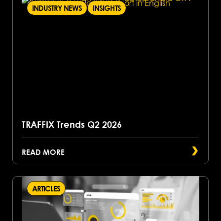
INDUSTRY NEWS
INSIGHTS
TRAFFIX Trends Q2 2026
READ MORE
ARTICLES