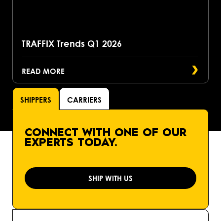
TRAFFIX Trends Q1 2026
READ MORE
SHIPPERS
CARRIERS
CONNECT WITH ONE OF OUR
EXPERTS TODAY.
SHIP WITH US