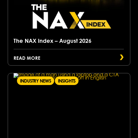
The NAX Index – August 2026
READ MORE
INDUSTRY NEWS
INSIGHTS