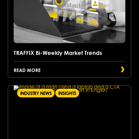
TRAFFIX Bi-Weekly Market Trends
READ MORE
INDUSTRY NEWS
INSIGHTS