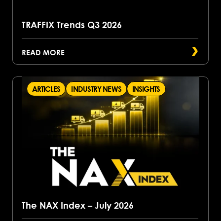
TRAFFIX Trends Q3 2026
READ MORE
ARTICLES
INDUSTRY NEWS
INSIGHTS
The NAX Index – July 2026